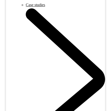
Case studies