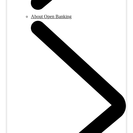
About Open Banking