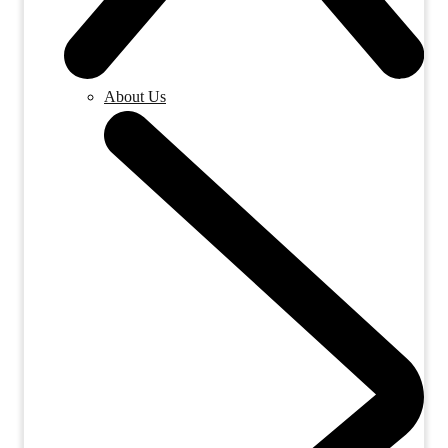
About Us