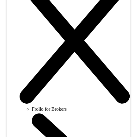
Frollo for Brokers