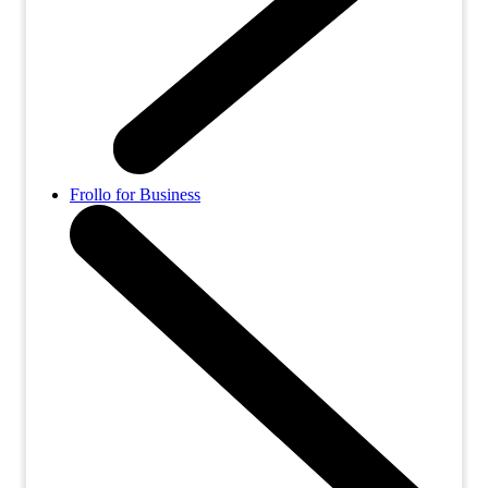
Frollo for Business