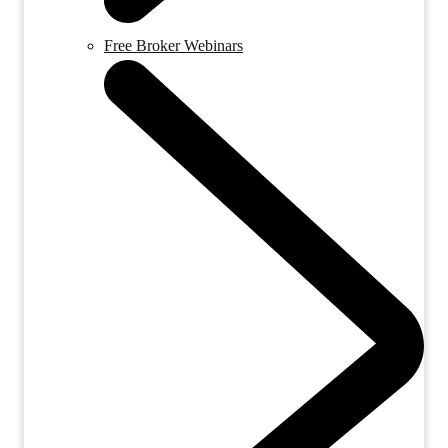
Free Broker Webinars