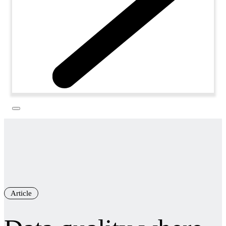
Article