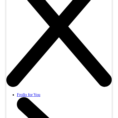
Frollo for You