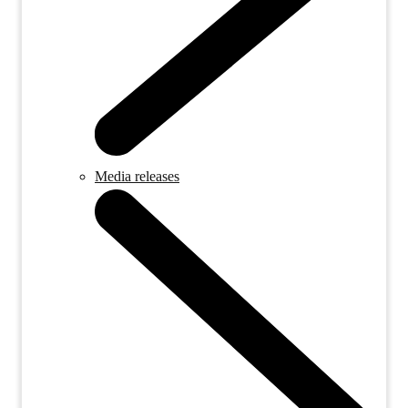
Media releases