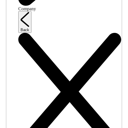
Company
Back