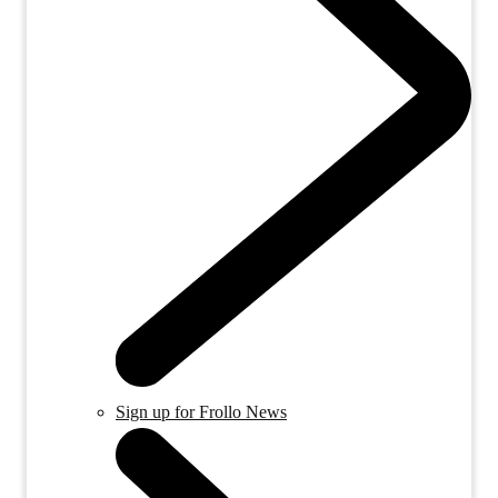
Sign up for Frollo News