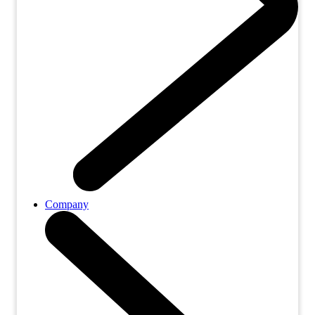
Company