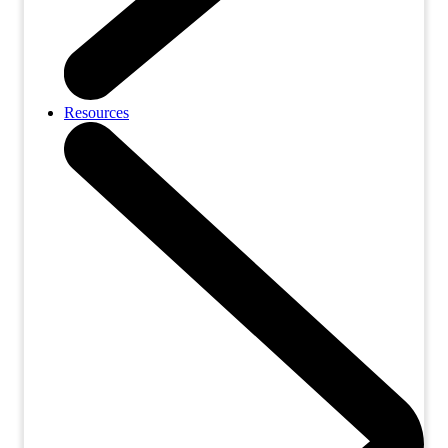
Resources