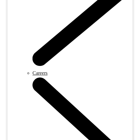
Careers