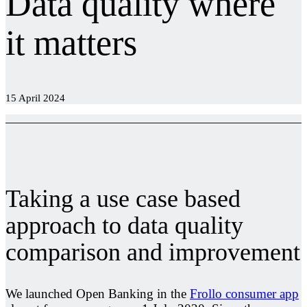
Data quality where
it matters
15 April 2024
Taking a use case based
approach to data quality
comparison and improvement
We launched Open Banking in the
Frollo consumer app