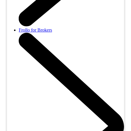
Frollo for Brokers