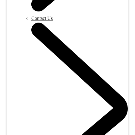
Contact Us