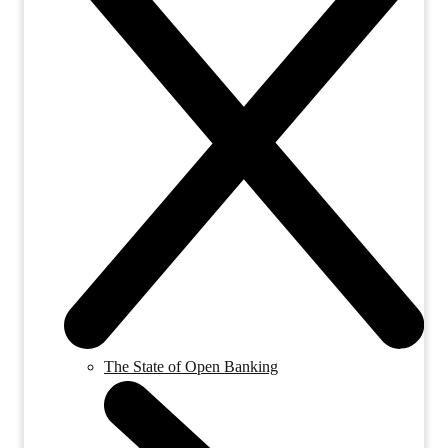
The State of Open Banking