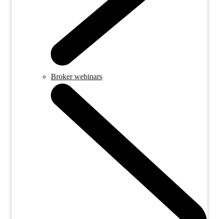
Broker webinars