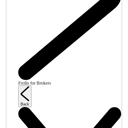
Frollo for Brokers
Back