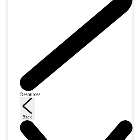
Resources
Back