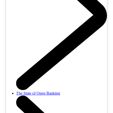
The State of Open Banking