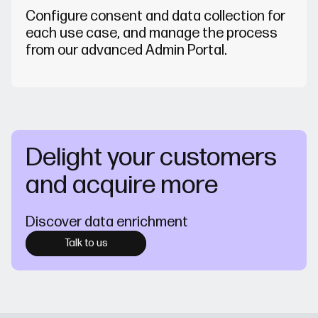
Configure consent and data collection for
each use case, and manage the process
from our advanced Admin Portal.
Delight your customers
and acquire more
Discover data enrichment
Talk to us