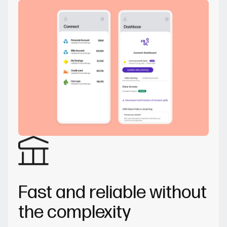
Fast and reliable without
the complexity