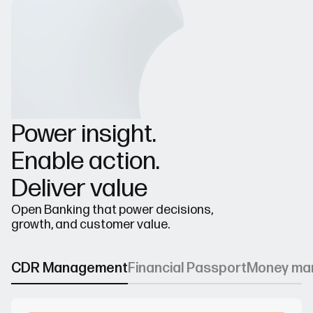
Power insight.
Enable action.
Deliver value
Open Banking that power decisions,
growth, and customer value.
CDR Management
Financial Passport
Money ma