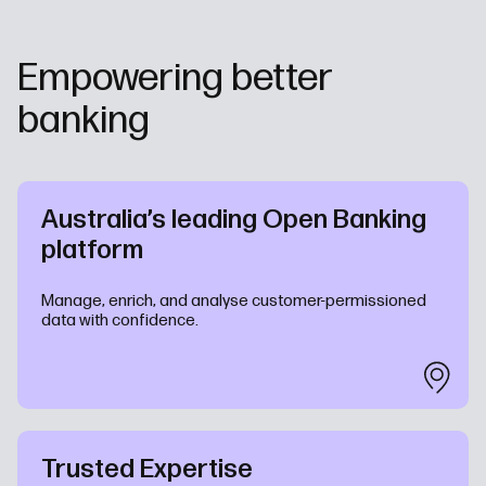
Empowering better
banking
Australia’s leading Open Banking
platform
Manage, enrich, and analyse customer-permissioned
data with confidence.
Trusted Expertise