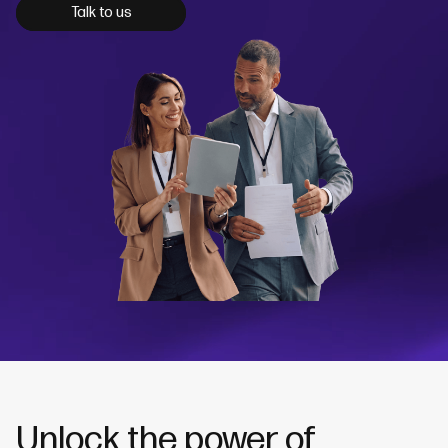
Talk to us
Unlock the power of