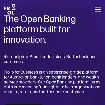
Back
Back
Back
The Open Banking
Frollo for Brokers
The State of Open Banking
About Us
Frollo for You
platform built for
Free Broker Webinars
About Open Banking
Careers
Frollo for Brokers
Media releases
Sign up for Frollo News
innovation.
Blog
Contact Us
Frollo for Business
Case studies
Broker webinars
Rich insights. Smarter decisions. Better business
The State of Open Banking
outcomes.
Resources
Frollo for Business is an enterprise-grade platform
for Australian banks, non-bank lenders, and wealth
Company
service providers.
Our Open Banking platform turns
data into meaningful insights to help organisations
acquire, retain, and better serve customers.