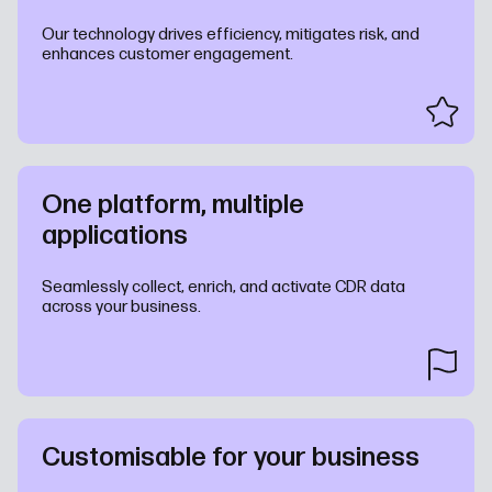
Our technology drives efficiency, mitigates risk, and
enhances customer engagement.
One platform, multiple
applications
Seamlessly collect, enrich, and activate CDR data
across your business.
Customisable for your business