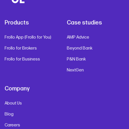
Products
Case studies
Frollo App (Frollo for You)
AMP Advice
Frollo for Brokers
Beyond Bank
Frollo for Business
P&N Bank
NextGen
Company
About Us
Blog
Careers