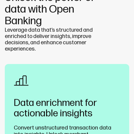
data with Open
Banking
Leverage data that’s structured and
enriched to deliver insights
, improve
decisions, and enhance customer
experiences.
Data enrichment for
actionable insights
Convert unstructured transaction data