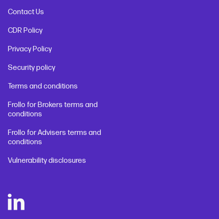
Contact Us
CDR Policy
Privacy Policy
Security policy
Terms and conditions
Frollo for Brokers terms and
conditions
Frollo for Advisers terms and
conditions
Vulnerability disclosures