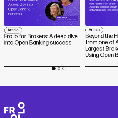
Article
Article
Beyond the H
Frollo for Brokers: A deep dive
from one of A
into Open Banking success
Largest Brok
Using Open B