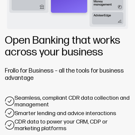
Open Banking that works
across your business
Frollo for Business – all the tools for business
advantage
Seamless, compliant CDR data collection and
management
Smarter lending and advice interactions
CDR data to power your CRM, CDP or
marketing platforms