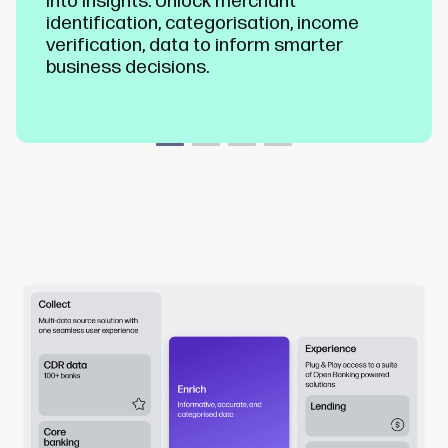
into insights. Unlock merchant
identification, categorisation, income
verification, data to inform smarter
business decisions.