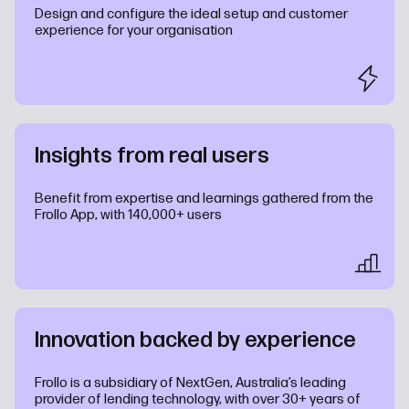
Design and configure the ideal setup and customer
experience for your organisation
Insights from real users
Benefit from expertise and learnings gathered from the
Frollo App, with 140,000+ users
Innovation backed by experience
Frollo is a subsidiary of NextGen, Australia’s leading
provider of lending technology, with over 30+ years of