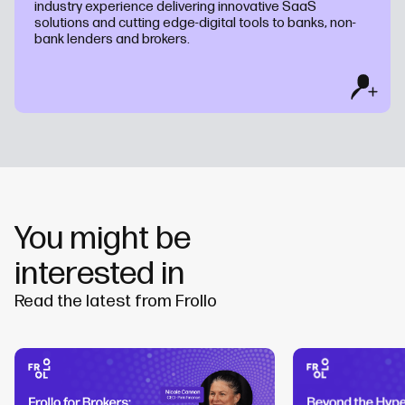
industry experience delivering innovative SaaS
solutions and cutting edge-digital tools to banks, non-
bank lenders and brokers.
You might be
interested in
Read the latest from Frollo