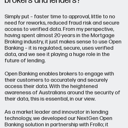
brokers and lenders?
Simply put – faster time to approval, little to no
need for reworks, reduced fraud risk and secure
access to verified data. From my perspective,
having spent almost 20 years in the Mortgage
Broking industry, it just makes sense to use Open
Banking – it is regulated, secure, uses verified
data, and we see it playing a huge role in the
future of lending.
Open Banking enables brokers to engage with
their customers to accurately and securely
access their data. With the heightened
awareness of Australians around the security of
their data, this is essential, in our view.
As a market leader and innovator in lending
technology, we developed our NextGen Open
Banking solution in partnership with Frollo; it