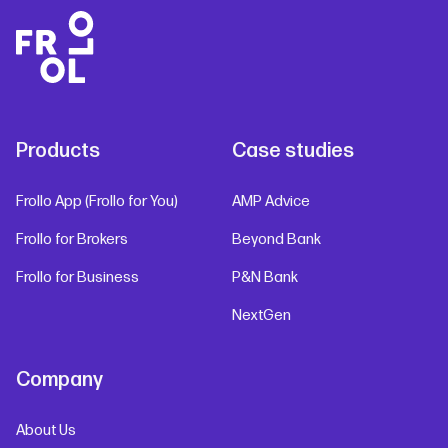
Products
Case studies
Frollo App (Frollo for You)
AMP Advice
Frollo for Brokers
Beyond Bank
Frollo for Business
P&N Bank
NextGen
Company
About Us