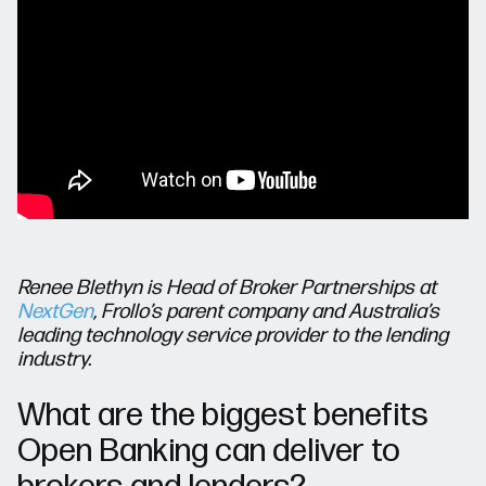
Renee Blethyn is Head of Broker Partnerships at
NextGen
, Frollo’s parent company and Australia’s
leading technology service provider to the lending
industry.
What are the biggest benefits
Open Banking can deliver to