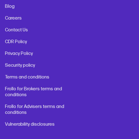
Blog
Careers
Contact Us
CDR Policy
Privacy Policy
Security policy
Terms and conditions
Frollo for Brokers terms and
conditions
Frollo for Advisers terms and
conditions
Vulnerability disclosures