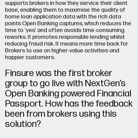
supports brokers in how they service their client
base, enabling them to maximise the quality of
home loan application data with the rich data
points Open Banking captures, which reduces the
time to ‘yes’ and often avoids time-consuming
reworks. It promotes responsible lending whilst
reducing fraud risk. It means more time back for
Brokers to use on higher-value activities and
happier customers.
Finsure was the first broker
group to go live with NextGen’s
Open Banking powered Financial
Passport. How has the feedback
been from brokers using this
solution?