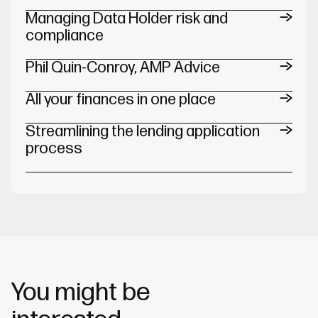
Managing Data Holder risk and
compliance
Phil Quin-Conroy, AMP Advice
All your finances in one place
Streamlining the lending application
process
You might be