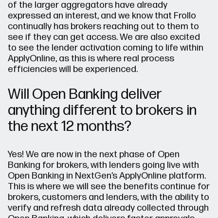
of the larger aggregators have already
expressed an interest, and we know that Frollo
continually has brokers reaching out to them to
see if they can get access. We are also excited
to see the lender activation coming to life within
ApplyOnline, as this is where real process
efficiencies will be experienced.
Will Open Banking deliver
anything different to brokers in
the next 12 months?
Yes! We are now in the next phase of Open
Banking for brokers, with lenders going live with
Open Banking in NextGen’s ApplyOnline platform.
This is where we will see the benefits continue for
brokers, customers and lenders, with the ability to
verify and refresh data already collected through