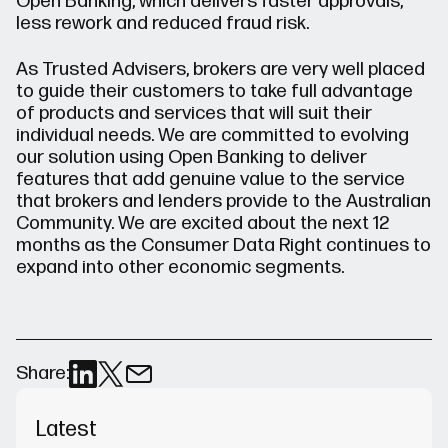
Open Banking, which delivers faster approvals,
less rework and reduced fraud risk.
As Trusted Advisers, brokers are very well placed
to guide their customers to take full advantage
of products and services that will suit their
individual needs. We are committed to evolving
our solution using Open Banking to deliver
features that add genuine value to the service
that brokers and lenders provide to the Australian
Community. We are excited about the next 12
months as the Consumer Data Right continues to
expand into other economic segments.
Share:
Latest