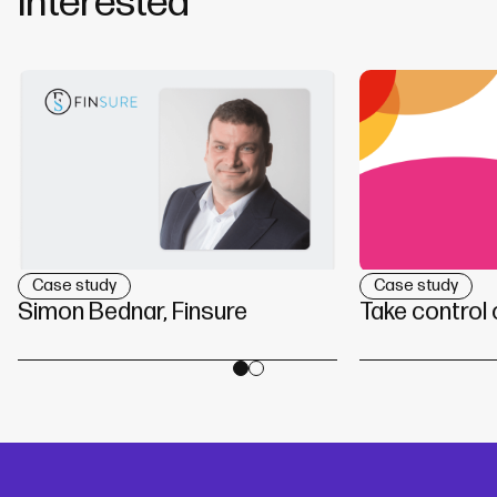
interested
Case study
Case study
Simon Bednar, Finsure
Take control 