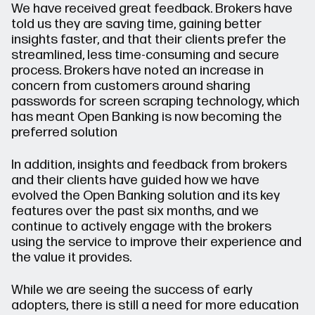
We have received great feedback. Brokers have
told us they are saving time, gaining better
insights faster, and that their clients prefer the
streamlined, less time-consuming and secure
process. Brokers have noted an increase in
concern from customers around sharing
passwords for screen scraping technology, which
has meant Open Banking is now becoming the
preferred solution
In addition, insights and feedback from brokers
and their clients have guided how we have
evolved the Open Banking solution and its key
features over the past six months, and we
continue to actively engage with the brokers
using the service to improve their experience and
the value it provides.
While we are seeing the success of early
adopters, there is still a need for more education