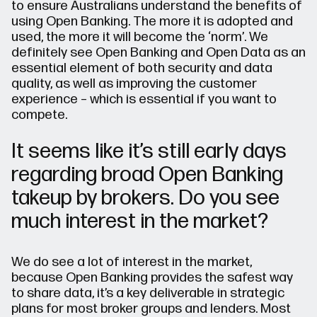
to ensure Australians understand the benefits of
using Open Banking. The more it is adopted and
used, the more it will become the ‘norm’. We
definitely see Open Banking and Open Data as an
essential element of both security and data
quality, as well as improving the customer
experience – which is essential if you want to
compete.
It seems like it’s still early days
regarding broad Open Banking
takeup by brokers. Do you see
much interest in the market?
We do see a lot of interest in the market,
because Open Banking provides the safest way
to share data, it’s a key deliverable in strategic
plans for most broker groups and lenders. Most