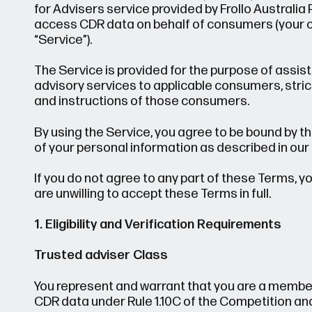
for Advisers service provided by Frollo Australia Pty
access CDR data on behalf of consumers (your cli
“Service”).
The Service is provided for the purpose of assis
advisory services to applicable consumers, stric
and instructions of those consumers.
By using the Service, you agree to be bound by th
of your personal information as described in our 
If you do not agree to any part of these Terms, y
are unwilling to accept these Terms in full.
1. Eligibility and Verification Requirements
Trusted adviser Class
You represent and warrant that you are a member
CDR data under Rule 1.10C of the Competition a