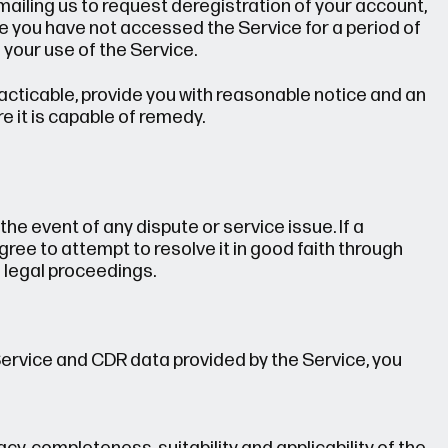
ailing us to request deregistration of your account,
re you have not accessed the Service for a period of
 your use of the Service.
 practicable, provide you with reasonable notice and an
e it is capable of remedy.
n the event of any dispute or service issue. If a
ree to attempt to resolve it in good faith through
legal proceedings.
Service and CDR data provided by the Service, you