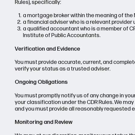
Rules), specifically:
a mortgage broker within the meaning of the 
a financial adviser who is a relevant provider
a qualified accountant who is a member of C
Institute of Public Accountants.
Verification and Evidence
You must provide accurate, current, and complet
verify your status as a trusted adviser.
Ongoing Obligations
You must promptly notify us of any change in your 
your classification under the CDR Rules. We may p
and you must provide all reasonably requested e
Monitoring and Review