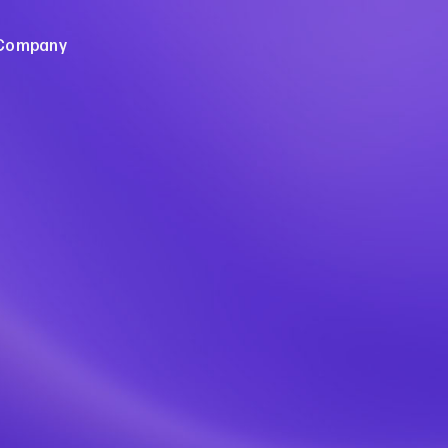
Company
e of Open Banking
About Us
pen Banking
Careers
leases
Sign up for Frollo News
Contact Us
dies
ebinars