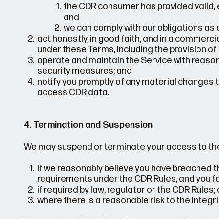
the CDR consumer has provided valid, 
and
we can comply with our obligations as 
act honestly, in good faith, and in a commerc
under these Terms, including the provision of 
operate and maintain the Service with reasona
security measures; and
notify you promptly of any material changes to
access CDR data.
4. Termination and Suspension
We may suspend or terminate your access to the
if we reasonably believe you have breached th
requirements under the CDR Rules, and you fail
if required by law, regulator or the CDR Rules; 
where there is a reasonable risk to the integri