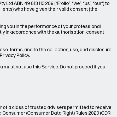
 Ltd ABN 49 613 113 269 (“Frollo”, “we”, “us”, “our”) to
ents) who have given their valid consent (the
ting you in the performance of your professional
tly in accordance with the authorisation, consent
ese Terms, and to the collection, use, and disclosure
Privacy Policy.
ou must not use this Service. Do not proceed if you
 of a class of trusted advisers permitted to receive
nd Consumer (Consumer Data Right) Rules 2020 (CDR