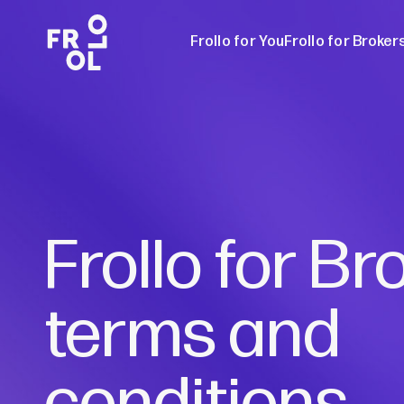
Frollo for You
Frollo for Broker
Frollo for Brok
Free Broker W
Frollo for Br
terms and
conditions