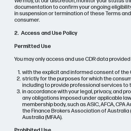
We may, at our discretion, monitor your status
documentation to confirm your ongoing eligibility
in suspension or termination of these Terms and
consumer.
2. Access and Use Policy
Permitted Use
You may only access and use CDR data provided 
with the explicit and informed consent of th
strictly for the purposes for which the consu
including to provide professional services to
in accordance with your legal, privacy, and pro
any obligations imposed under applicable laws
membership body, such as ASIC, AFCA, CPA Aus
the Finance Brokers Association of Australia
Australia (MFAA).
Prohibited Use