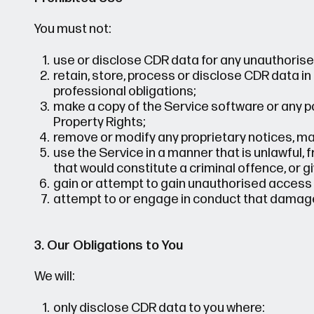
You must not:
use or disclose CDR data for any unauthorise
retain, store, process or disclose CDR data in
professional obligations;
make a copy of the Service software or any par
Property Rights;
remove or modify any proprietary notices, mar
use the Service in a manner that is unlawful,
that would constitute a criminal offence, or give 
gain or attempt to gain unauthorised access t
attempt to or engage in conduct that damages
3. Our Obligations to You
We will:
only disclose CDR data to you where: