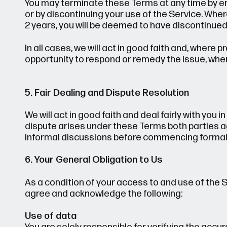
You may terminate these Terms at any time by em
or by discontinuing your use of the Service. Whe
2 years, you will be deemed to have discontinued
In all cases, we will act in good faith and, where
opportunity to respond or remedy the issue, wher
5. Fair Dealing and Dispute Resolution
We will act in good faith and deal fairly with you i
dispute arises under these Terms both parties ag
informal discussions before commencing formal 
6. Your General Obligation to Us
As a condition of your access to and use of the 
agree and acknowledge the following:
Use of data