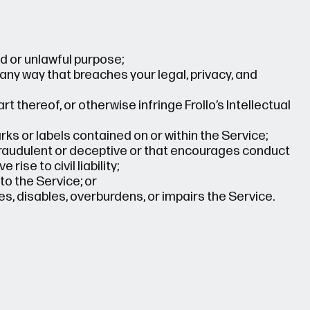
d or unlawful purpose;
 any way that breaches your legal, privacy, and
t thereof, or otherwise infringe Frollo’s Intellectual
ks or labels contained on or within the Service;
 fraudulent or deceptive or that encourages conduct
rise to civil liability;
o the Service; or
, disables, overburdens, or impairs the Service.