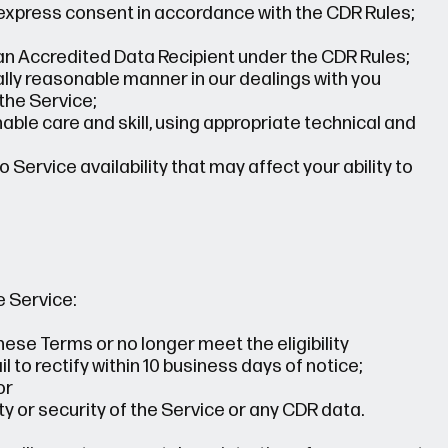
express consent in accordance with the CDR Rules;
an Accredited Data Recipient under the CDR Rules;
ially reasonable manner in our dealings with you
the Service;
ble care and skill, using appropriate technical and
 Service availability that may affect your ability to
 Service:
ese Terms or no longer meet the eligibility
 to rectify within 10 business days of notice;
or
ty or security of the Service or any CDR data.