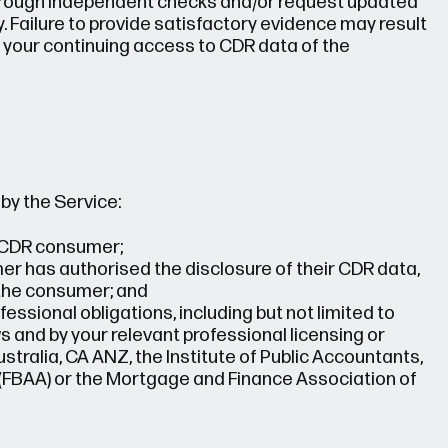
 through independent checks and/or request updated
. Failure to provide satisfactory evidence may result
 your continuing access to CDR data of the
by the Service:
e CDR consumer;
mer has authorised the disclosure of their CDR data,
 the consumer; and
fessional obligations, including but not limited to
 and by your relevant professional licensing or
tralia, CA ANZ, the Institute of Public Accountants,
 (FBAA) or the Mortgage and Finance Association of