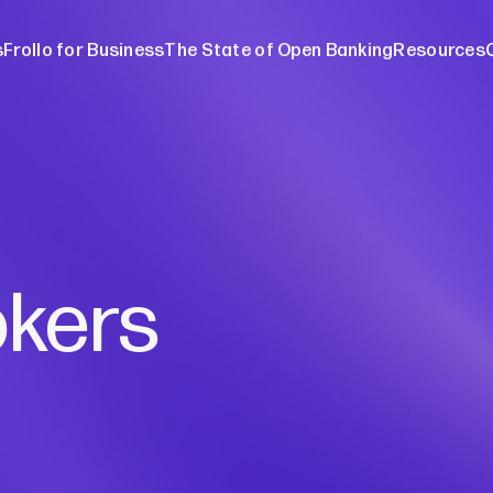
s
Frollo for Business
The State of Open Banking
Resources
ers
The Stat
ebinars
About O
Media re
Blog
okers
Case stu
Broker w