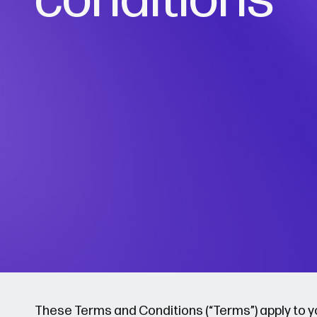
These Terms and Conditions (“Terms”) apply to you