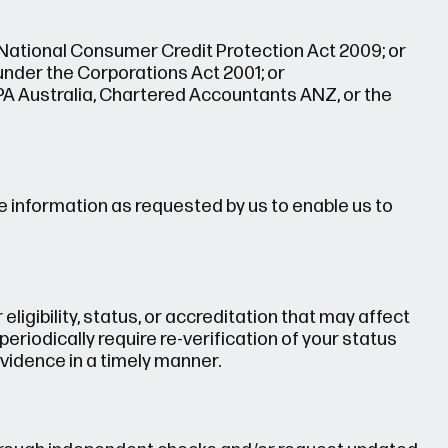
National Consumer Credit Protection Act 2009; or
 under the Corporations Act 2001; or
PA Australia, Chartered Accountants ANZ, or the
e information as requested by us to enable us to
eligibility, status, or accreditation that may affect
eriodically require re-verification of your status
vidence in a timely manner.