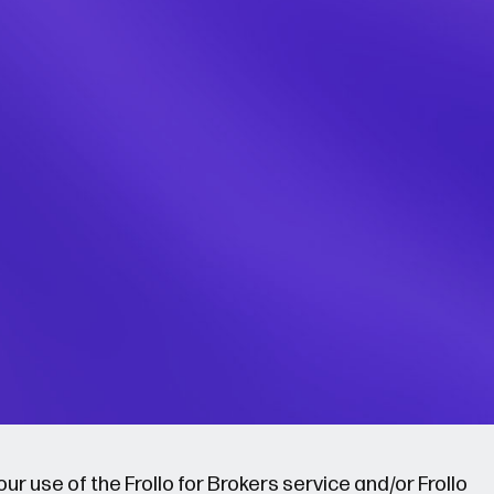
r use of the Frollo for Brokers service and/or Frollo