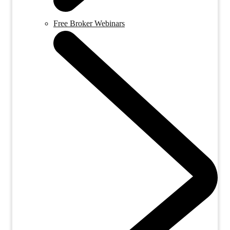
Free Broker Webinars