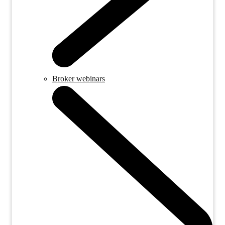
Broker webinars