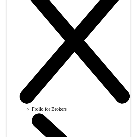
Frollo for Brokers