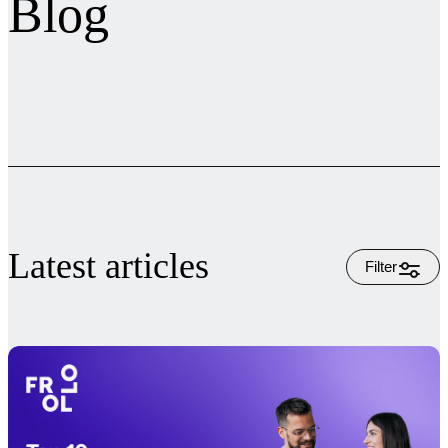
Blog
Latest articles
Filter