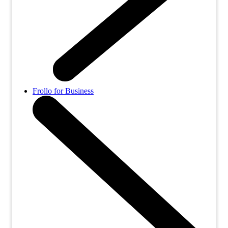
Frollo for Business