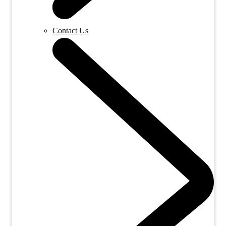
Contact Us