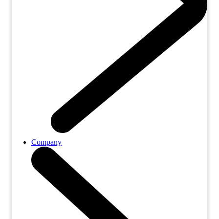
Company