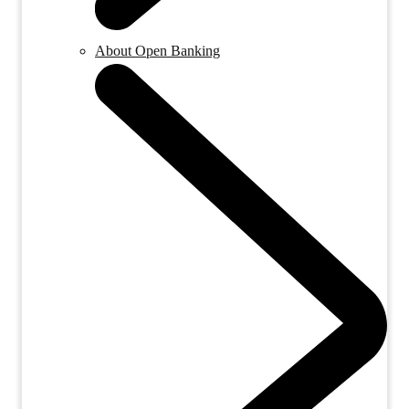
About Open Banking