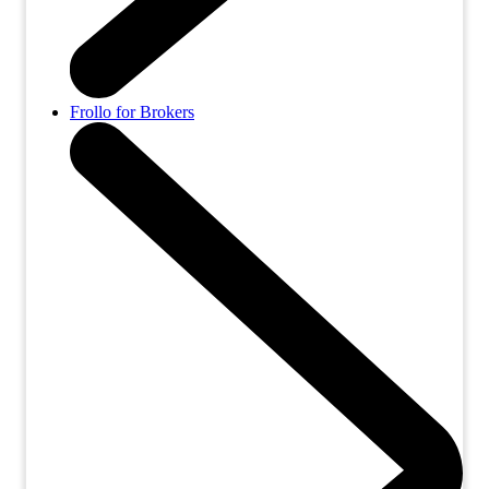
Frollo for Brokers