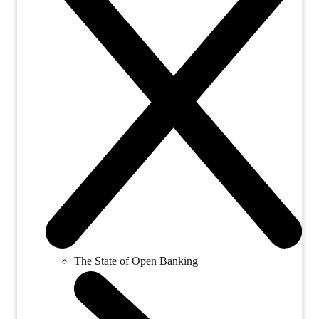
The State of Open Banking