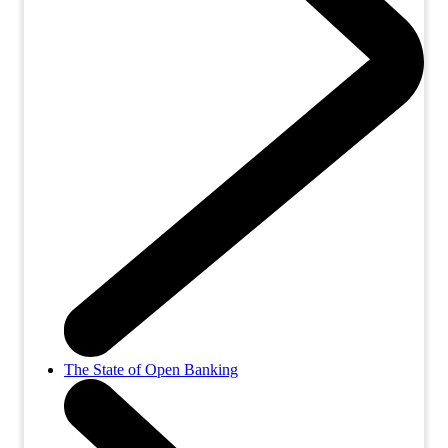
The State of Open Banking