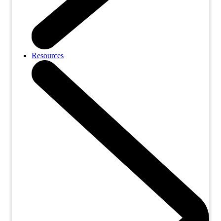
Resources