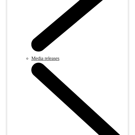
Media releases