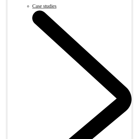
Case studies