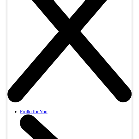
Frollo for You