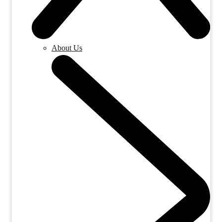
About Us