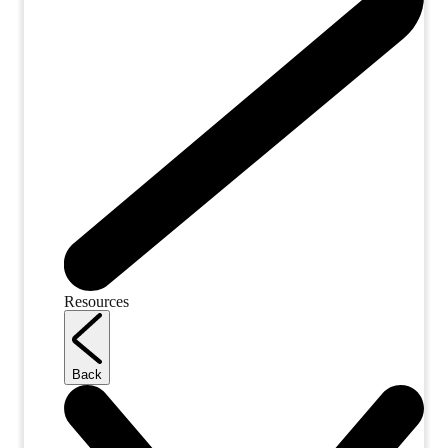
Resources
Back