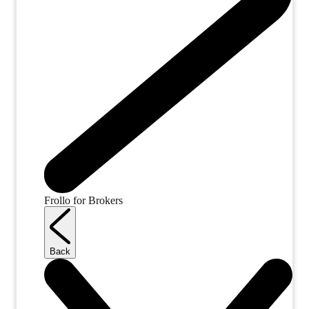
Frollo for Brokers
Back