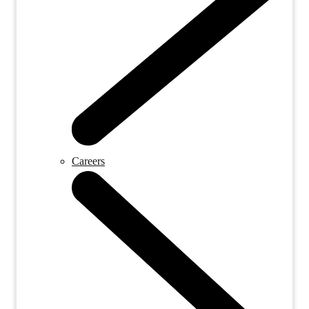
Careers