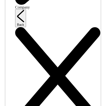
Company
Back