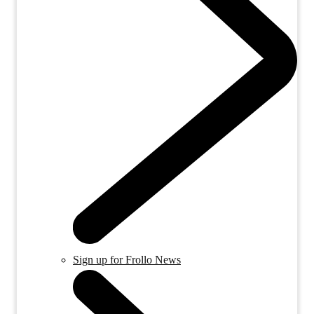
Sign up for Frollo News