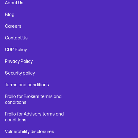
About Us
Blog
Careers
Contact Us
CDR Policy
Privacy Policy
Security policy
Terms and conditions
Frollo for Brokers terms and
conditions
Frollo for Advisers terms and
conditions
Vulnerability disclosures