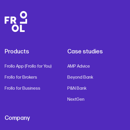
Products
Case studies
Frollo App (Frollo for You)
AMP Advice
Frollo for Brokers
Beyond Bank
Frollo for Business
P&N Bank
NextGen
Company