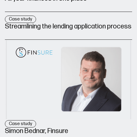
Case study
Streamlining the lending application process
Case study
Simon Bednar, Finsure