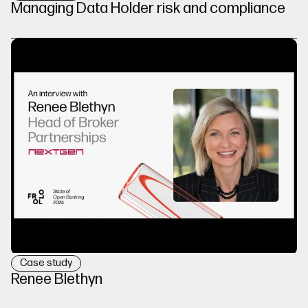
Managing Data Holder risk and compliance
Case study
Renee Blethyn