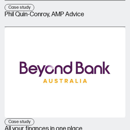
Case study
Phil Quin-Conroy, AMP Advice
Case study
All your finances in one place