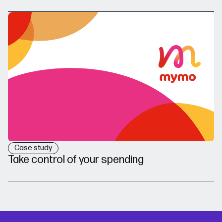
Case study
Take control of your spending