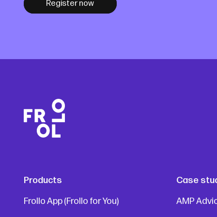
Register now
Products
Case stu
Frollo App (Frollo for You)
AMP Advi