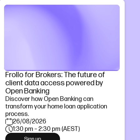
Frollo for Brokers: The future of
client data access powered by
Open Banking
Discover how Open Banking can
transform your home loan application
process.
26/08/2026
1:30 pm – 2:30 pm (AEST)
Sign up