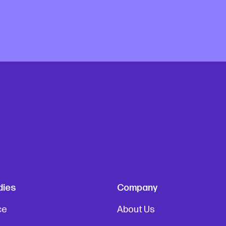
dies
Company
ce
About Us