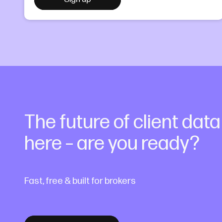
The future of client dat
here – are you ready?
Fast, free & built for brokers