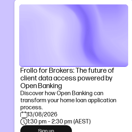
Frollo for Brokers: The future of
client data access powered by
Open Banking
Discover how Open Banking can
transform your home loan application
process.
13/08/2026
1:30 pm – 2:30 pm (AEST)
Sign up