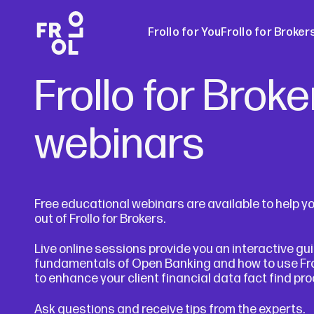
Frollo for You
Frollo for Broker
Frollo for Broke
Frollo for Brok
webinars
Free Broker W
Free educational webinars are available to help y
out of Frollo for Brokers.
Live online sessions provide you an interactive gu
fundamentals of Open Banking and how to use Frol
to enhance your client financial data fact find pr
Ask questions and receive tips from the experts.