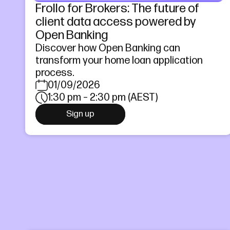
Frollo for Brokers: The future of
client data access powered by
Open Banking
Discover how Open Banking can
transform your home loan application
process.
01/09/2026
1:30 pm – 2:30 pm (AEST)
Sign up