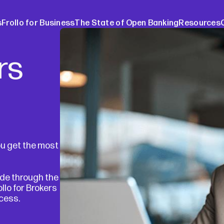
s
Frollo for Business
The State of Open Banking
Resources
rs
ers
The Stat
ebinars
About O
Media re
Blog
Case stu
ou get the most
Broker w
ide through the
lo for Brokers
ocess.