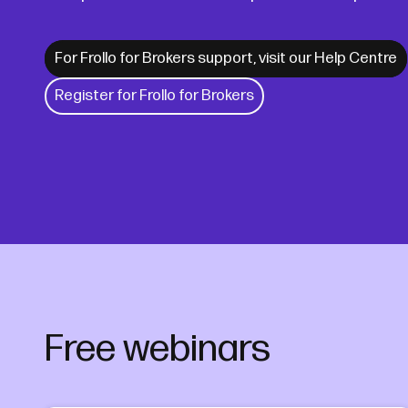
For Frollo for Brokers support, visit our Help Centre
Register for Frollo for Brokers
Free webinars