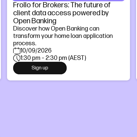
Frollo for Brokers: The future of
client data access powered by
Open Banking
Discover how Open Banking can
transform your home loan application
process.
10/09/2026
1:30 pm – 2:30 pm (AEST)
Sign up