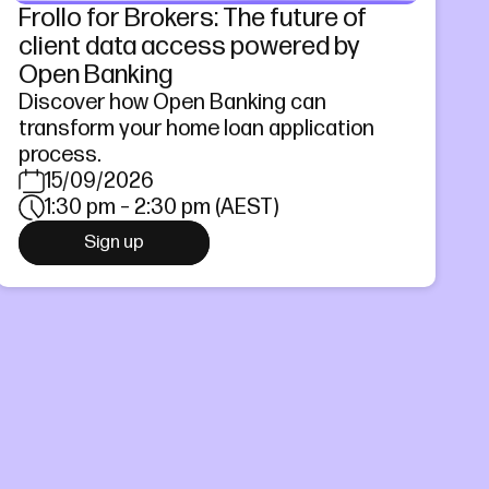
Frollo for Brokers: The future of
client data access powered by
Open Banking
Discover how Open Banking can
transform your home loan application
process.
15/09/2026
1:30 pm – 2:30 pm (AEST)
Sign up