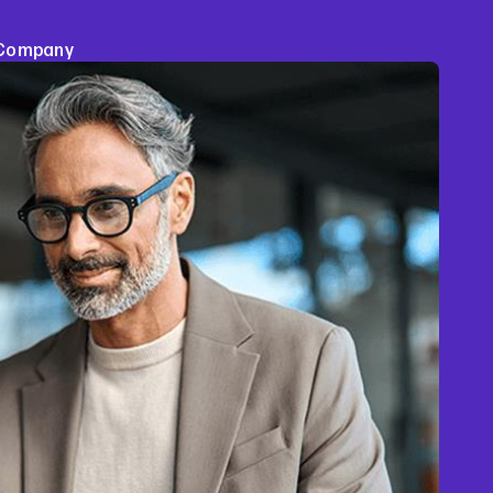
Company
e of Open Banking
About Us
pen Banking
Careers
leases
Sign up for Frollo News
Contact Us
dies
ebinars