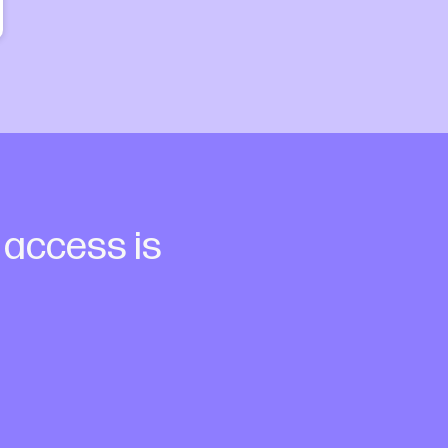
a access is