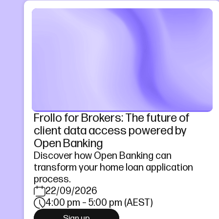
Frollo for Brokers: The future of
client data access powered by
Open Banking
Discover how Open Banking can
transform your home loan application
process.
22/09/2026
4:00 pm – 5:00 pm (AEST)
Sign up