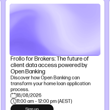
Frollo for Brokers: The future of
client data access powered by
Open Banking
Discover how Open Banking can
transform your home loan application
process.
18/08/2026
11:00 am – 12:00 pm (AEST)
Sign up