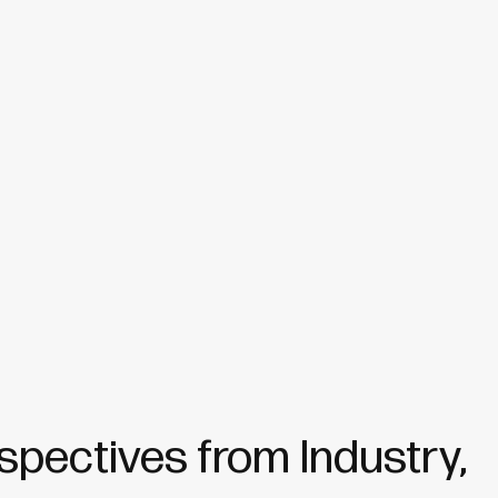
spectives from Industry,