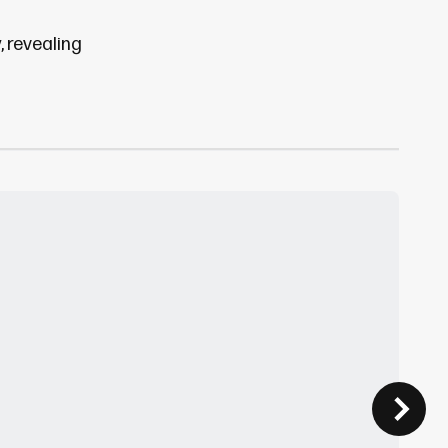
, revealing