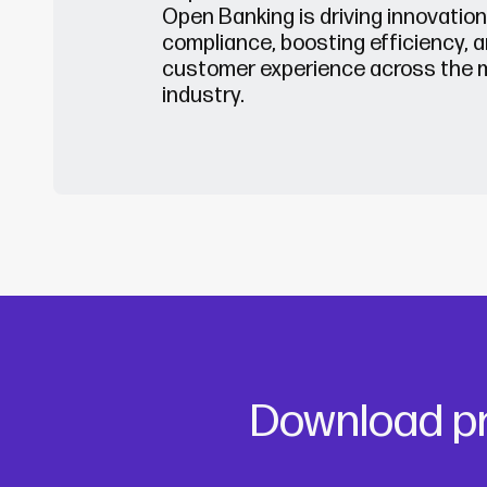
Open Banking is driving innovatio
compliance, boosting efficiency, a
customer experience across the 
indust
ry.
Download pr