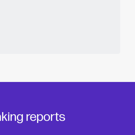
king reports