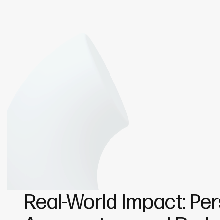
Real-World Impact: Per