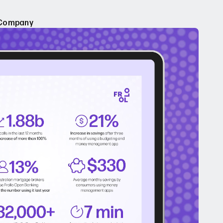
Company
e of Open Banking
About Us
pen Banking
Careers
leases
Sign up for Frollo News
Contact Us
dies
ebinars