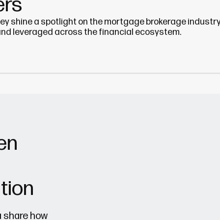
ers
hey shine a spotlight on the mortgage brokerage industry
and leveraged across the financial ecosystem.
en
tion
a share how