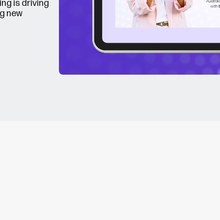
ng is driving
ng new