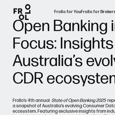
Frollo for You
Frollo for Broker
Open Banking i
Focus: Insights
Frollo for Brok
Free Broker W
Australia’s evo
CDR ecosyste
Frollo’s 4th annual
State of Open Banking 2025
repo
a snapshot of Australia’s evolving Consumer Data
ecosystem. Featuring exclusive insights from indu