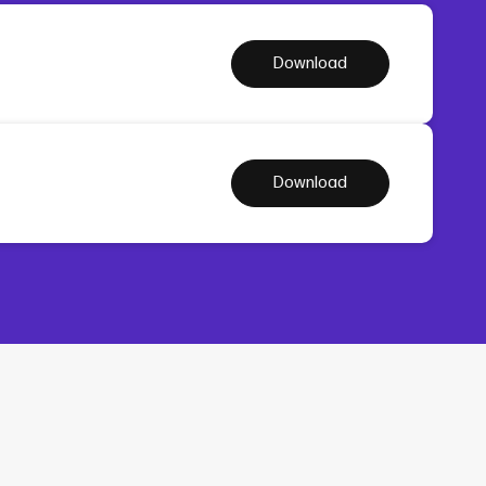
Download
Download