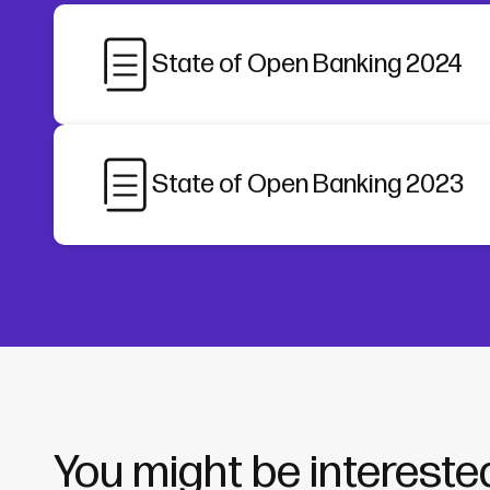
State of Open Banking 2024
State of Open Banking 2023
You might be interested