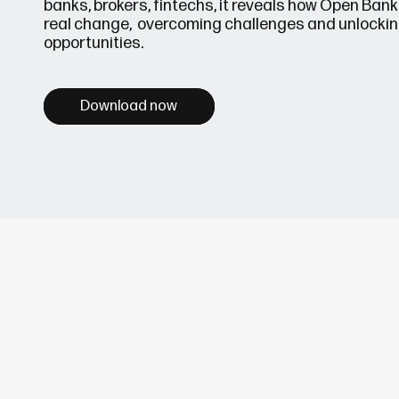
banks, brokers, fintechs, it reveals how Open Banki
real change, overcoming challenges and unlocki
opportunities.
Download now