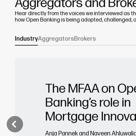
Aggregators and Brok
Hear directly from the voices we interviewed as t
how Open Banking is being adopted, challenged, 
Industry
Aggregators
Brokers
The MFAA on Op
Banking’s role in
Mortgage Innova
Anja Pannek and Naveen Ahluwali