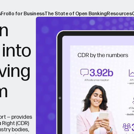
s
Frollo for Business
The State of Open Banking
Resources
n
 into
ers
The Stat
ebinars
About O
lving
Media re
Blog
m
Case stu
Broker w
rt — provides
 Right (CDR)
stry bodies,