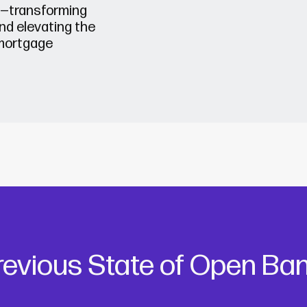
n—transforming
nd elevating the
mortgage
evious State of Open Ban