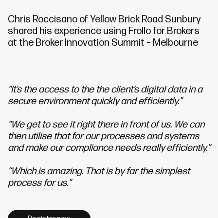
Chris
Roccisano of Yellow Brick Road Sunbury
shared his experience using Frollo for Brokers
at the Broker Innovation Summit – Melbourne
“It’s the access to the the client’s digital data in a
secure environment quickly and efficiently.”
“We get to see it right there in front of us. We can
then utilise that for our processes and systems
and make our compliance needs really efficiently.”
“Which is amazing. That is by far the simplest
process for us.”