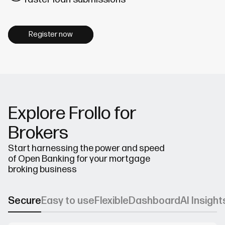
Register now
Explore Frollo for
Brokers
Start harnessing the power and speed
of Open Banking for your mortgage
broking business
Secure
Easy to use
Flexible
Dashboard
AI Insight