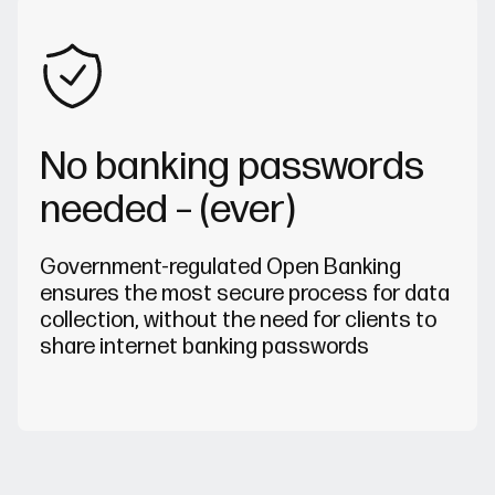
No banking passwords
needed – (ever)
Government-regulated Open Banking
ensures the most secure process for data
collection, without the need for clients to
share internet banking passwords