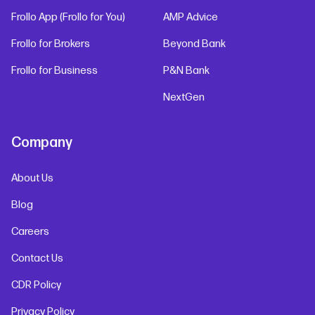
Frollo App (Frollo for You)
AMP Advice
Frollo for Brokers
Beyond Bank
Frollo for Business
P&N Bank
NextGen
Company
About Us
Blog
Careers
Contact Us
CDR Policy
Privacy Policy