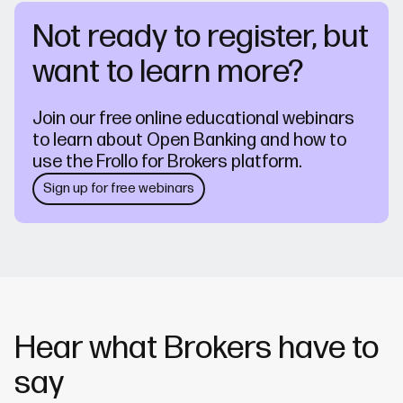
Not ready to register, but
want to learn more?
Join our free online educational webinars
to learn about Open Banking and how to
use the Frollo for Brokers platform.
Sign up for free webinars
Hear what Brokers have to
say