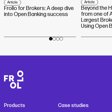
Article
Article
Beyond the H
Frollo for Brokers: A deep dive
from one of A
into Open Banking success
Largest Brok
Using Open B
Products
Case studies