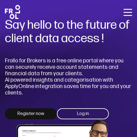
Back
Back
Back
Say hello to the future of
Frollo for Brokers
The State of Open Banking
About Us
Frollo for You
client data access !
Free Broker Webinars
About Open Banking
Careers
Frollo for Brokers
Media releases
Sign up for Frollo News
Blog
Contact Us
Frollo for Business
Frollo for Brokers is a free online portal where you
Case studies
can securely receive account statements and
Broker webinars
financial data from your clients.
The State of Open Banking
AI powered insights and categorisation with
ApplyOnline integration saves time for you and your
Resources
clients.
Company
Register now
Log in