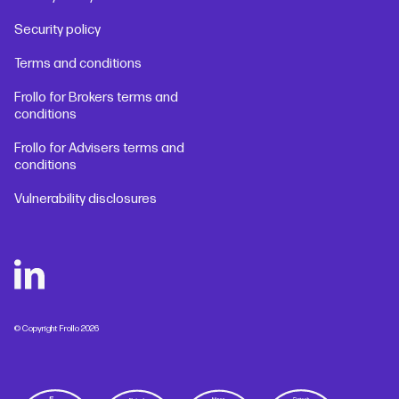
Security policy
Terms and conditions
Frollo for Brokers terms and
conditions
Frollo for Advisers terms and
conditions
Vulnerability disclosures
© Copyright Frollo 2026