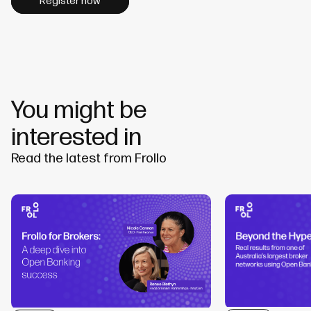
Register now
You might be
interested in
Read the latest from Frollo