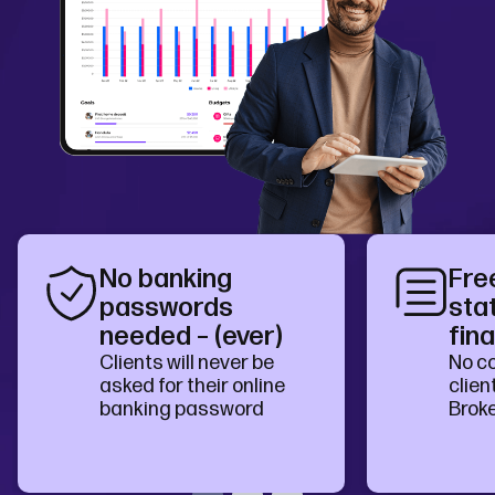
No banking
Fre
passwords
sta
needed – (ever)
fina
Clients will never be
No co
asked for their online
clien
banking password
Brok