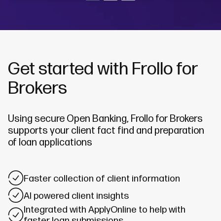
Get started with Frollo for
Brokers
Using secure Open Banking, Frollo for Brokers
supports your client fact find and preparation
of loan applications
Faster collection of client information
AI powered client insights
Integrated with ApplyOnline to help with
faster loan submissions