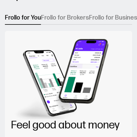
Frollo for You
Frollo for Brokers
Frollo for Busine
Feel good about money