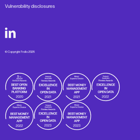
Vulnerability disclosures
© Copyright Frollo 2026