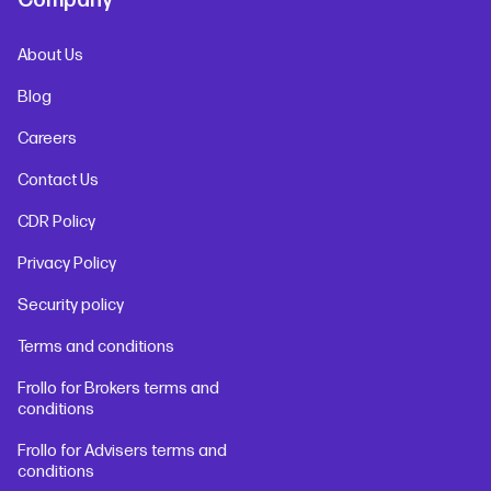
Company
About Us
Blog
Careers
Contact Us
CDR Policy
Privacy Policy
Security policy
Terms and conditions
Frollo for Brokers terms and
conditions
Frollo for Advisers terms and
conditions