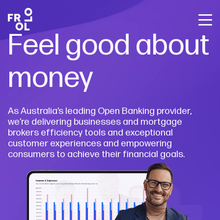
Back
Back
Back
Feel good about
Frollo for Brokers
The State of Open Banking
About Us
Frollo for You
Free Broker Webinars
About Open Banking
Careers
money
Frollo for Brokers
Media releases
Sign up for Frollo News
Blog
Contact Us
Frollo for Business
Case studies
As Australia’s leading Open Banking provider,
Broker webinars
The State of Open Banking
we’re delivering businesses and mortgage
brokers efficiency tools and exceptional
customer experiences and empowering
Resources
consumers to achieve their financial goals.
Company