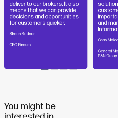
deliver to our brokers. It also
solutio
means that we can provide
custome
decisions and opportunities
importa
for customers quicker.
and man
informat
Simon Bednar
Chris Malc
CEO Finsure
General Ma
P&N Group
You might be
interested in