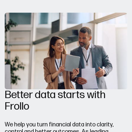
Better data starts with
Frollo
We help you turn financial data into clarity,
control and better outcomes. As leading