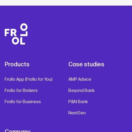
Products
Case studies
Frollo App (Frollo for You)
AMP Advice
Frollo for Brokers
Beyond Bank
Frollo for Business
P&N Bank
NextGen