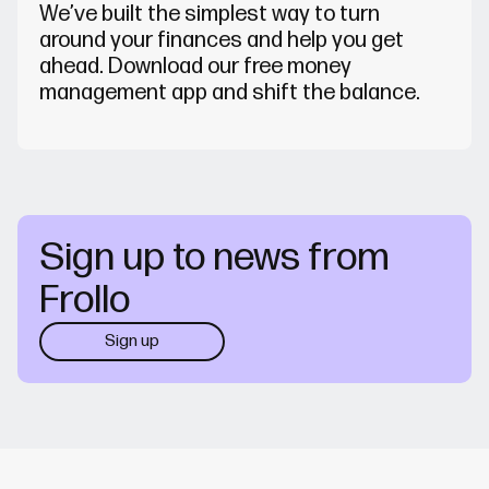
We’ve built the simplest way to turn
around your finances and help you get
ahead. Download our free money
management app and shift the balance.
Sign up to news from
Frollo
Sign up