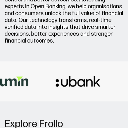
experts in Open Banking, we help organisations
and consumers unlock the full value of financial
data. Our technology transforms, real-time
verified data into insights that drive smarter
decisions, better experiences and stronger
financial outcomes.
Explore Frollo