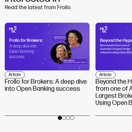
Read the latest from Frollo
Article
Article
Beyond the H
Frollo for Brokers: A deep dive
from one of A
into Open Banking success
Largest Brok
Using Open B