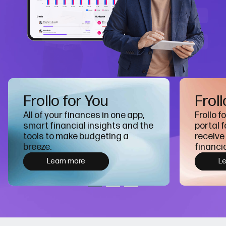
Frollo for You
Froll
All of your finances in one app,
Frollo f
smart financial insights and the
portal f
tools to make budgeting a
receive
breeze.
financia
Learn more
L